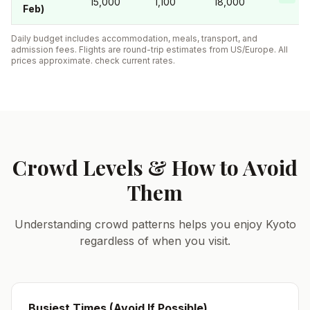
15,000
1,100
18,000
Feb)
Daily budget includes accommodation, meals, transport, and
admission fees. Flights are round-trip estimates from US/Europe. All
prices approximate. check current rates.
Crowd Levels & How to Avoid
Them
Understanding crowd patterns helps you enjoy Kyoto
regardless of when you visit.
Busiest Times (Avoid If Possible)