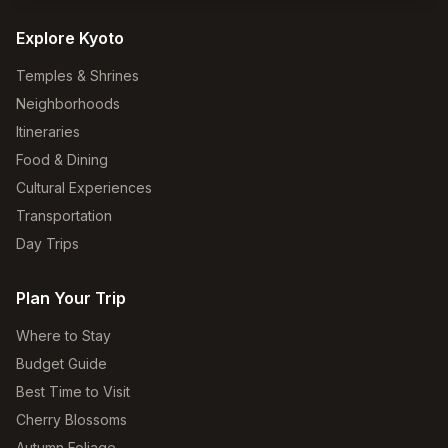
Explore Kyoto
Temples & Shrines
Neighborhoods
Itineraries
Food & Dining
Cultural Experiences
Transportation
Day Trips
Plan Your Trip
Where to Stay
Budget Guide
Best Time to Visit
Cherry Blossoms
Autumn Foliage