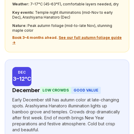
Weather:
7–17°C (45–63°F), comfortable layers needed, dry
Key events:
Temple night illuminations (mid-Nov to early
Dec), Arashiyama Hanatoro (Dec)
Nature:
Peak autumn foliage (mid-to-late Nov), stunning
maple color
Book 3–4 months ahead.
See our full autumn foliage guide
→
DEC
3–12°C
December
LOW CROWDS
GOOD VALUE
Early December still has autumn color at late-changing
spots. Arashiyama Hanatoro illumination lights up
bamboo grove and temples. Crowds drop dramatically
after first week. End of month brings New Year
preparations and festive atmosphere. Cold but crisp
and beautiful.