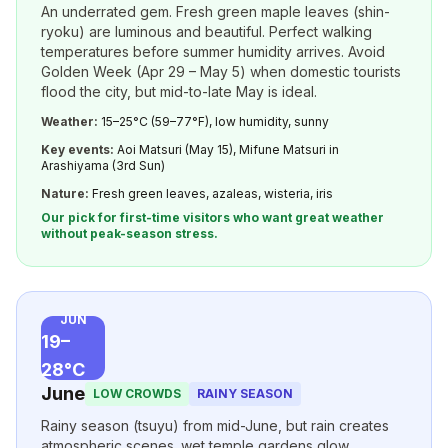
An underrated gem. Fresh green maple leaves (shin-
ryoku) are luminous and beautiful. Perfect walking
temperatures before summer humidity arrives. Avoid
Golden Week (Apr 29 – May 5) when domestic tourists
flood the city, but mid-to-late May is ideal.
Weather:
15–25°C (59–77°F), low humidity, sunny
Key events:
Aoi Matsuri (May 15), Mifune Matsuri in
Arashiyama (3rd Sun)
Nature:
Fresh green leaves, azaleas, wisteria, iris
Our pick for first-time visitors who want great weather
without peak-season stress.
JUN
19–
28°C
June
LOW CROWDS
RAINY SEASON
Rainy season (tsuyu) from mid-June, but rain creates
atmospheric scenes. wet temple gardens glow,