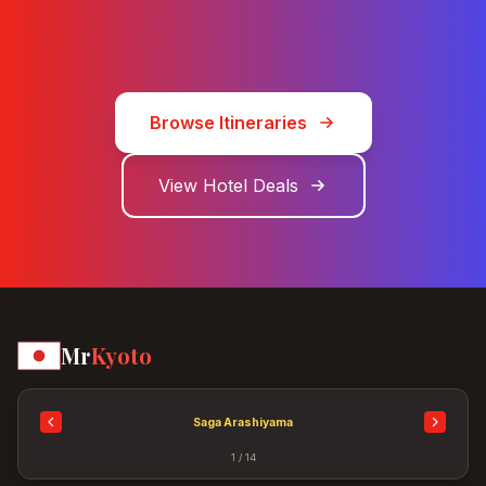
Browse Itineraries
View Hotel Deals
Mr
Kyoto
Saga Arashiyama
1 / 14