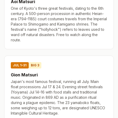
Aoi Matsuri
One of Kyoto's three great festivals, dating to the 6th
century. A 500-person procession in authentic Heian-
era (794–1185) court costumes travels from the Imperial
Palace to Shimogamo and Kamigamo shrines. The
festival's name ("hollyhock") refers to leaves used to
ward off natural disasters. Free to watch along the
route.
JUL 1–31
BIG 3
Gion Matsuri
Japan's most famous festival, running all July. Main
float processions Jul 17 & 24. Evening street festivals
(Yoiyama) Jul 14–16 with food stalls and traditional
music. Originated in 869 AD as a purification ritual
during a plague epidemic. The 23 yamaboko floats,
some weighing up to 12 tons, are designated UNESCO
Intangible Cultural Heritage.