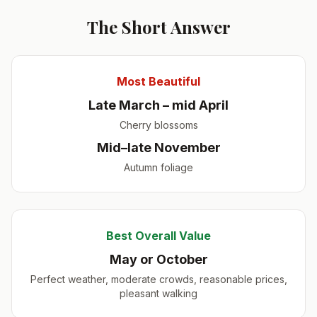
The Short Answer
Most Beautiful
Late March – mid April
Cherry blossoms
Mid–late November
Autumn foliage
Best Overall Value
May or October
Perfect weather, moderate crowds, reasonable prices,
pleasant walking