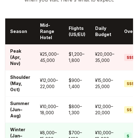
Mid-
Flights
Daily
Season
Range
Overal
(US/EU)
Budget
Hotel
Peak
¥25,000–
$1,200–
¥20,000–
(Apr,
$$$$
45,000
1,800
35,000
Nov)
Shoulder
¥12,000–
$900–
¥15,000–
(May,
$$$
22,000
1,400
25,000
Oct)
Summer
¥10,000–
$800–
¥12,000–
(Jun–
$$
18,000
1,300
20,000
Aug)
Winter
¥8,000–
$700–
¥10,000–
(Jan–
$