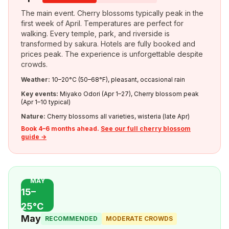
The main event. Cherry blossoms typically peak in the
first week of April. Temperatures are perfect for
walking. Every temple, park, and riverside is
transformed by sakura. Hotels are fully booked and
prices peak. The experience is unforgettable despite
crowds.
Weather:
10–20°C (50–68°F), pleasant, occasional rain
Key events:
Miyako Odori (Apr 1–27), Cherry blossom peak
(Apr 1–10 typical)
Nature:
Cherry blossoms all varieties, wisteria (late Apr)
Book 4–6 months ahead.
See our full cherry blossom
guide →
MAY
15–
25°C
May
RECOMMENDED
MODERATE CROWDS