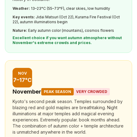
Weather:
13–23°C (55–73°F), clear skies, low humidity
Key events:
Jidai Matsuri (Oct 22), Kurama Fire Festival (Oct
22), autumn illuminations begin
Nature:
Early autumn color (mountains), cosmos flowers
Excellent choice if you want autumn atmosphere without
November's extreme crowds and prices.
NOV
7–17°C
November
PEAK SEASON
VERY CROWDED
Kyoto's second peak season. Temples surrounded by
blazing red and gold maples are breathtaking. Night
illuminations at major temples add magical evening
experiences. Extremely popular. book months ahead.
The combination of autumn color + temple architecture
is unmatched anywhere in the world.