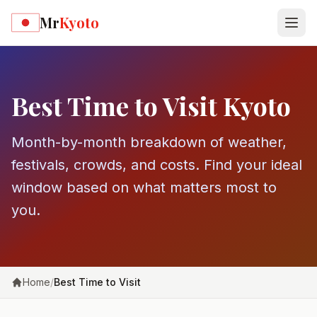
Skip to main content
Mr
Kyoto
Best Time to Visit Kyoto
Month-by-month breakdown of weather,
festivals, crowds, and costs. Find your ideal
window based on what matters most to
you.
Home
/
Best Time to Visit