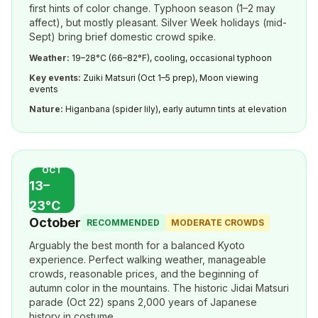
first hints of color change. Typhoon season (1–2 may
affect), but mostly pleasant. Silver Week holidays (mid-
Sept) bring brief domestic crowd spike.
Weather:
19–28°C (66–82°F), cooling, occasional typhoon
Key events:
Zuiki Matsuri (Oct 1–5 prep), Moon viewing
events
Nature:
Higanbana (spider lily), early autumn tints at elevation
OCT
13–
23°C
October
RECOMMENDED
MODERATE CROWDS
Arguably the best month for a balanced Kyoto
experience. Perfect walking weather, manageable
crowds, reasonable prices, and the beginning of
autumn color in the mountains. The historic Jidai Matsuri
parade (Oct 22) spans 2,000 years of Japanese
history in costume.