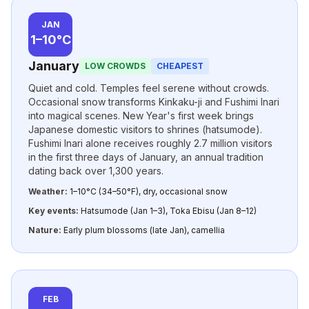
JAN
1–10°C
January
LOW CROWDS
CHEAPEST
Quiet and cold. Temples feel serene without crowds.
Occasional snow transforms Kinkaku-ji and Fushimi Inari
into magical scenes. New Year's first week brings
Japanese domestic visitors to shrines (hatsumode).
Fushimi Inari alone receives roughly 2.7 million visitors
in the first three days of January, an annual tradition
dating back over 1,300 years.
Weather:
1–10°C (34–50°F), dry, occasional snow
Key events:
Hatsumode (Jan 1–3), Toka Ebisu (Jan 8–12)
Nature:
Early plum blossoms (late Jan), camellia
FEB