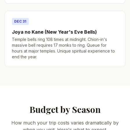
DEC 31
Joya no Kane (New Year's Eve Bells)
Temple bells ring 108 times at midnight. Chion-in's
massive bell requires 17 monks to ring. Queue for
hours at major temples. Unique spiritual experience to
end the year.
Budget by Season
How much your trip costs varies dramatically by
when you visit. Here's what to expect.