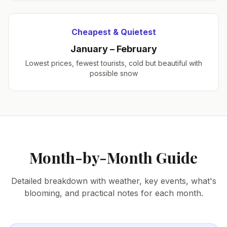
Cheapest & Quietest
January – February
Lowest prices, fewest tourists, cold but beautiful with
possible snow
Month-by-Month Guide
Detailed breakdown with weather, key events, what's
blooming, and practical notes for each month.