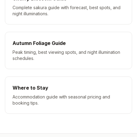
Complete sakura guide with forecast, best spots, and
night illuminations.
Autumn Foliage Guide
Peak timing, best viewing spots, and night illumination
schedules.
Where to Stay
Accommodation guide with seasonal pricing and
booking tips.