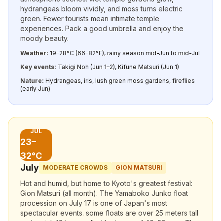
hydrangeas bloom vividly, and moss turns electric
green. Fewer tourists mean intimate temple
experiences. Pack a good umbrella and enjoy the
moody beauty.
Weather:
19–28°C (66–82°F), rainy season mid-Jun to mid-Jul
Key events:
Takigi Noh (Jun 1–2), Kifune Matsuri (Jun 1)
Nature:
Hydrangeas, iris, lush green moss gardens, fireflies
(early Jun)
JUL
23–
32°C
July
MODERATE CROWDS
GION MATSURI
Hot and humid, but home to Kyoto's greatest festival:
Gion Matsuri (all month). The Yamaboko Junko float
procession on July 17 is one of Japan's most
spectacular events. some floats are over 25 meters tall