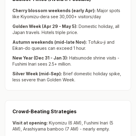
Cherry blossom weekends (early Apr):
Major spots
like Kiyomizu-dera see 30,000+ visitors/day
Golden Week (Apr 29 - May 5):
Domestic holiday, all
Japan travels. Hotels triple price.
Autumn weekends (mid-late Nov):
Tofuku-ji and
Eikan-do queues can exceed 1 hour.
New Year (Dec 31 - Jan 3):
Hatsumode shrine visits -
Fushimi Inari sees 2.5+ million.
Silver Week (mid-Sep):
Brief domestic holiday spike,
less severe than Golden Week.
Crowd-Beating Strategies
Visit at opening:
Kiyomizu (6 AM), Fushimi Inari (5
AM), Arashiyama bamboo (7 AM) - nearly empty.