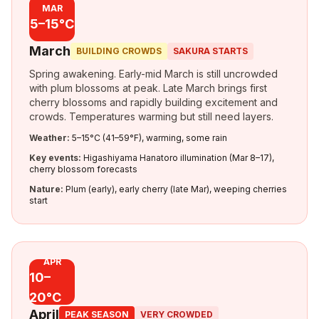
MAR
5–15°C
March
BUILDING CROWDS
SAKURA STARTS
Spring awakening. Early-mid March is still uncrowded
with plum blossoms at peak. Late March brings first
cherry blossoms and rapidly building excitement and
crowds. Temperatures warming but still need layers.
Weather:
5–15°C (41–59°F), warming, some rain
Key events:
Higashiyama Hanatoro illumination (Mar 8–17),
cherry blossom forecasts
Nature:
Plum (early), early cherry (late Mar), weeping cherries
start
APR
10–
20°C
April
PEAK SEASON
VERY CROWDED