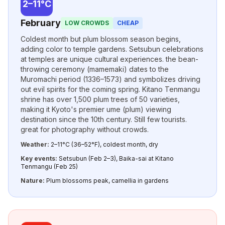
2–11°C
February
LOW CROWDS
CHEAP
Coldest month but plum blossom season begins,
adding color to temple gardens. Setsubun celebrations
at temples are unique cultural experiences. the bean-
throwing ceremony (mamemaki) dates to the
Muromachi period (1336–1573) and symbolizes driving
out evil spirits for the coming spring. Kitano Tenmangu
shrine has over 1,500 plum trees of 50 varieties,
making it Kyoto's premier ume (plum) viewing
destination since the 10th century. Still few tourists.
great for photography without crowds.
Weather:
2–11°C (36–52°F), coldest month, dry
Key events:
Setsubun (Feb 2–3), Baika-sai at Kitano
Tenmangu (Feb 25)
Nature:
Plum blossoms peak, camellia in gardens