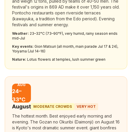
and weigh 12 tons, pulled by teams of 40–50 men. The
festival's origins in 869 AD make it over 1,150 years old.
Pontocho restaurants open riverside terraces
(kawayuka, a tradition from the Edo period). Evening
festivals and summer energy.
Weather:
23–32°C (73–90°F), very humid, rainy season ends
mid-Jul
Key events:
Gion Matsuri (all month, main parade Jul 17 & 24),
Yoiyama (Jul 14–16)
Nature:
Lotus flowers at temples, lush summer green
AUG
24–
33°C
August
MODERATE CROWDS
VERY HOT
The hottest month. Best enjoyed early morning and
evening. The Gozan no Okuribi (Daimonji) on August 16
is Kyoto's most dramatic summer event. giant bonfires