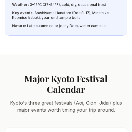
Weather:
3–12°C (37–54°F), cold, dry, occasional frost
Key events:
Arashiyama Hanatoro (Dec 8–17), Minamiza
Kaomise kabuki, year-end temple bells
Nature:
Late autumn color (early Dec), winter camellias
Major Kyoto Festival
Calendar
Kyoto's three great festivals (Aoi, Gion, Jidai) plus
major events worth timing your trip around.