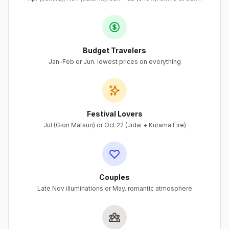
Budget Travelers
Jan–Feb or Jun. lowest prices on everything
Festival Lovers
Jul (Gion Matsuri) or Oct 22 (Jidai + Kurama Fire)
Couples
Late Nov illuminations or May. romantic atmosphere