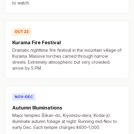
to watch.
OCT 22
Kurama Fire Festival
Dramatic nighttime fire festival in the mountain village of
Kurama. Massive torches carried through narrow
streets. Extremely atmospheric but very crowded.
arrive by 5 PM.
NOV–DEC
Autumn Illuminations
Major temples (Eikan-do, Kiyomizu-dera, Kodai-ji)
illuminate autumn foliage at night. Running mid-Nov to
early Dec. Each temple charges ¥400–1,000.