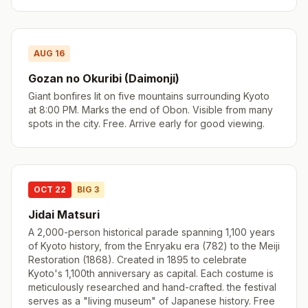
AUG 16
Gozan no Okuribi (Daimonji)
Giant bonfires lit on five mountains surrounding Kyoto
at 8:00 PM. Marks the end of Obon. Visible from many
spots in the city. Free. Arrive early for good viewing.
OCT 22
BIG 3
Jidai Matsuri
A 2,000-person historical parade spanning 1,100 years
of Kyoto history, from the Enryaku era (782) to the Meiji
Restoration (1868). Created in 1895 to celebrate
Kyoto's 1,100th anniversary as capital. Each costume is
meticulously researched and hand-crafted. the festival
serves as a "living museum" of Japanese history. Free