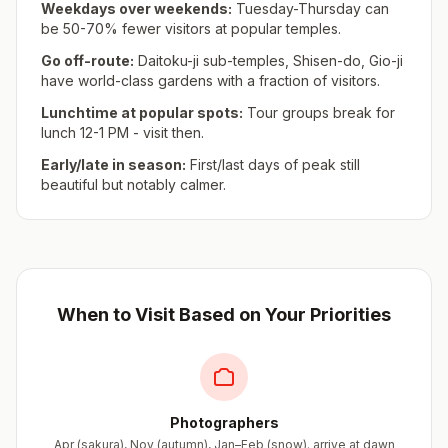
Weekdays over weekends:
Tuesday-Thursday can
be 50-70% fewer visitors at popular temples.
Go off-route:
Daitoku-ji sub-temples, Shisen-do, Gio-ji
have world-class gardens with a fraction of visitors.
Lunchtime at popular spots:
Tour groups break for
lunch 12-1 PM - visit then.
Early/late in season:
First/last days of peak still
beautiful but notably calmer.
When to Visit Based on Your Priorities
Photographers
Apr (sakura), Nov (autumn), Jan–Feb (snow). arrive at dawn