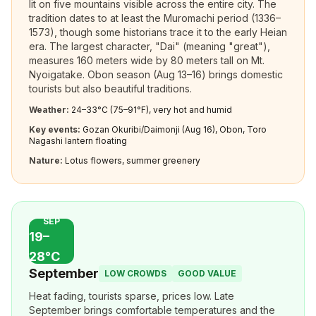
lit on five mountains visible across the entire city. The
tradition dates to at least the Muromachi period (1336–
1573), though some historians trace it to the early Heian
era. The largest character, "Dai" (meaning "great"),
measures 160 meters wide by 80 meters tall on Mt.
Nyoigatake. Obon season (Aug 13–16) brings domestic
tourists but also beautiful traditions.
Weather:
24–33°C (75–91°F), very hot and humid
Key events:
Gozan Okuribi/Daimonji (Aug 16), Obon, Toro
Nagashi lantern floating
Nature:
Lotus flowers, summer greenery
SEP
19–
28°C
September
LOW CROWDS
GOOD VALUE
Heat fading, tourists sparse, prices low. Late
September brings comfortable temperatures and the