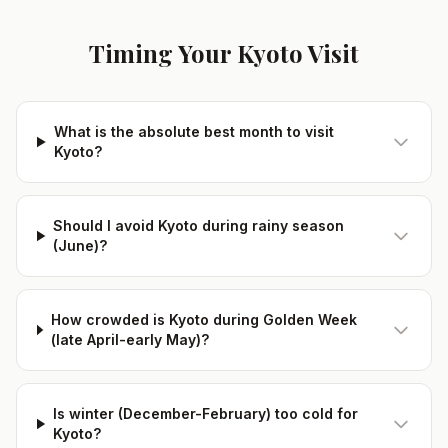
Timing Your Kyoto Visit
What is the absolute best month to visit
Kyoto?
Should I avoid Kyoto during rainy season
(June)?
How crowded is Kyoto during Golden Week
(late April-early May)?
Is winter (December-February) too cold for
Kyoto?