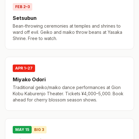
FEB 2–3
Setsubun
Bean-throwing ceremonies at temples and shrines to
ward off evil. Geiko and maiko throw beans at Yasaka
Shrine. Free to watch.
APR 1–27
Miyako Odori
Traditional geiko/maiko dance performances at Gion
Kobu Kaburenjo Theater. Tickets ¥4,000–5,000. Book
ahead for cherry blossom season shows.
MAY 15
BIG 3