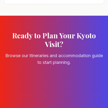
Ready to Plan Your Kyoto
Visit?
Browse our itineraries and accommodation guide
to start planning.