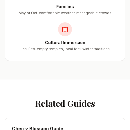
Families
May or Oct. comfortable weather, manageable crowds
Cultural Immersion
Jan–Feb. empty temples, local feel, winter traditions
Related Guides
Cherry Blossom Guide