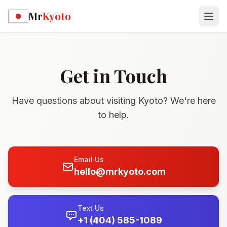
Skip to main content
Mr
Kyoto
Get in Touch
Have questions about visiting Kyoto? We're here
to help.
Email Us
hello@mrkyoto.com
Text Us
+1 (404) 585-1089