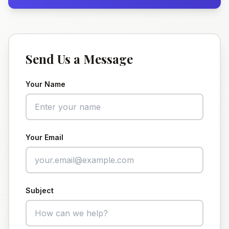
Send Us a Message
Your Name
Your Email
Subject