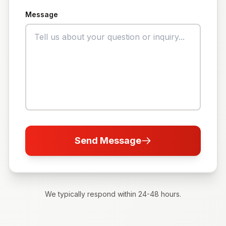
Message
Send Message
We typically respond within 24-48 hours.