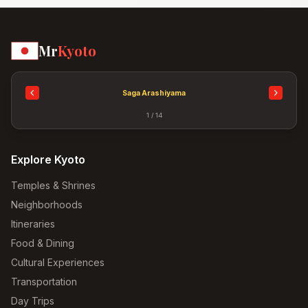
Mr
Kyoto
Saga Arashiyama
1 / 14
Explore Kyoto
Temples & Shrines
Neighborhoods
Itineraries
Food & Dining
Cultural Experiences
Transportation
Day Trips