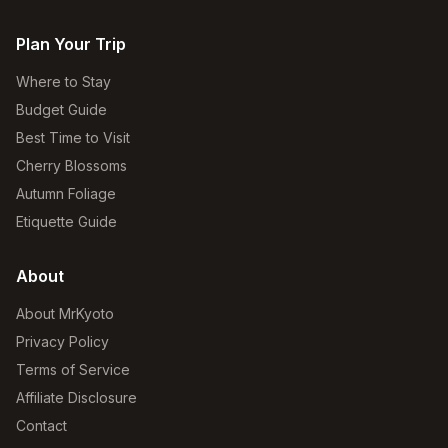
Plan Your Trip
Where to Stay
Budget Guide
Best Time to Visit
Cherry Blossoms
Autumn Foliage
Etiquette Guide
About
About MrKyoto
Privacy Policy
Terms of Service
Affiliate Disclosure
Contact